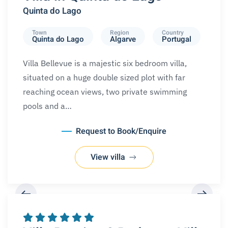
Quinta do Lago
Town
Region
Country
Quinta do Lago
Algarve
Portugal
Villa Bellevue is a majestic six bedroom villa,
situated on a huge double sized plot with far
reaching ocean views, two private swimming
pools and a…
Request to Book/Enquire
View villa
REQUEST A BOOKING