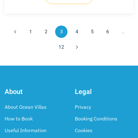
1
2
3
4
5
6
…
12
About
Legal
About Ocean Villas
Privacy
How to Book
Booking Conditions
Useful Information
Cookies