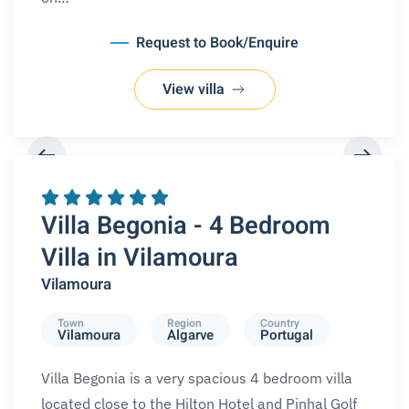
Request to Book/Enquire
View villa
REQUEST A BOOKING
Villa Begonia - 4 Bedroom
Villa in Vilamoura
Vilamoura
Town
Region
Country
Vilamoura
Algarve
Portugal
Villa Begonia is a very spacious 4 bedroom villa
located close to the Hilton Hotel and Pinhal Golf