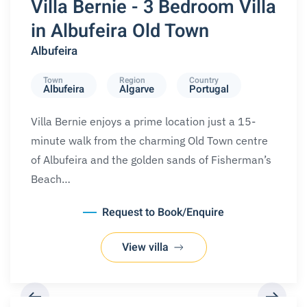
Villa Bernie - 3 Bedroom Villa
in Albufeira Old Town
Albufeira
Town
Region
Country
Albufeira
Algarve
Portugal
Villa Bernie enjoys a prime location just a 15-
minute walk from the charming Old Town centre
of Albufeira and the golden sands of Fisherman’s
Beach…
Request to Book/Enquire
View villa