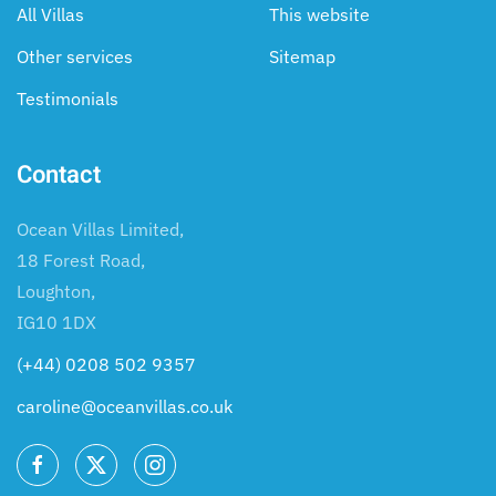
All Villas
This website
Other services
Sitemap
Testimonials
Contact
Ocean Villas Limited,
18 Forest Road,
Loughton,
IG10 1DX
(+44) 0208 502 9357
caroline@oceanvillas.co.uk