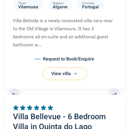
Town
Region
Country
Vilamoura
Algarve
Portugal
Villa Belinda is a newly renovated villa very near
to the Old Village in Vilamoura. It has 3
bedrooms all en-suite and an additional guest
bathroom w…
Request to Book/Enquire
View villa
REQUEST A BOOKING
Villa Bellevue - 6 Bedroom
Villa in Quinta do Lago