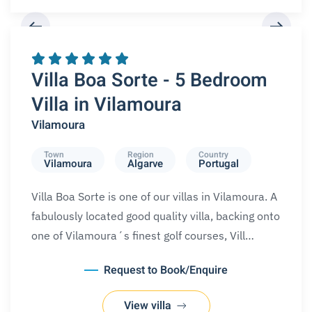
REQUEST A BOOKING
Villa Boa Sorte - 5 Bedroom
Villa in Vilamoura
Vilamoura
Town
Region
Country
Vilamoura
Algarve
Portugal
Villa Boa Sorte is one of our villas in Vilamoura. A
fabulously located good quality villa, backing onto
one of Vilamoura´s finest golf courses, Vill…
Request to Book/Enquire
View villa