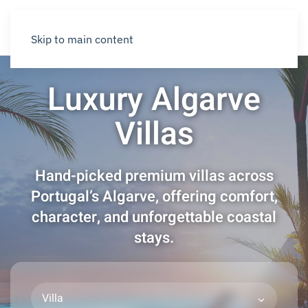
Skip to main content
Luxury Algarve
Villas
Hand-picked premium villas across
Portugal’s Algarve, offering comfort,
character, and unforgettable coastal
stays.
Villa