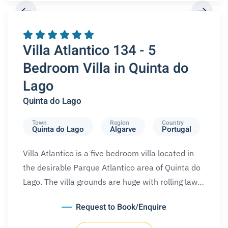
REQUEST A BOOKING
Villa Atlantico 134 - 5
Bedroom Villa in Quinta do
Lago
Quinta do Lago
Town
Region
Country
Quinta do Lago
Algarve
Portugal
Villa Atlantico is a five bedroom villa located in
the desirable Parque Atlantico area of Quinta do
Lago. The villa grounds are huge with rolling law…
Request to Book/Enquire