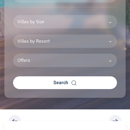
Villas by Size
Villas by Resort
Offers
Search
REQUEST A BOOKING