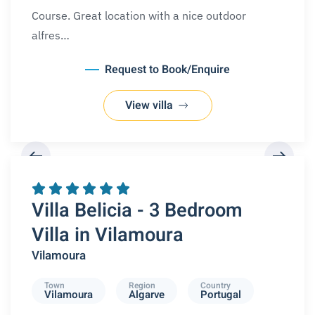
Course. Great location with a nice outdoor
alfres…
Request to Book/Enquire
View villa
REQUEST A BOOKING
Villa Belicia - 3 Bedroom
Villa in Vilamoura
Vilamoura
Town
Region
Country
Vilamoura
Algarve
Portugal