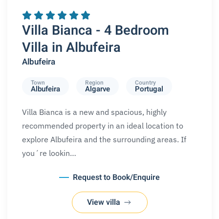
REQUEST A BOOKING
SPECIAL OFFERS
Villa Bianca - 4 Bedroom
Villa in Albufeira
Albufeira
Town
Region
Country
Albufeira
Algarve
Portugal
Villa Bianca is a new and spacious, highly
recommended property in an ideal location to
explore Albufeira and the surrounding areas. If
you´re lookin…
Request to Book/Enquire
View villa