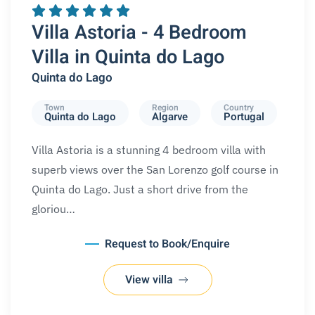
Villa Astoria - 4 Bedroom
Villa in Quinta do Lago
Quinta do Lago
Town
Region
Country
Quinta do Lago
Algarve
Portugal
Villa Astoria is a stunning 4 bedroom villa with
superb views over the San Lorenzo golf course in
Quinta do Lago. Just a short drive from the
gloriou…
Request to Book/Enquire
View villa