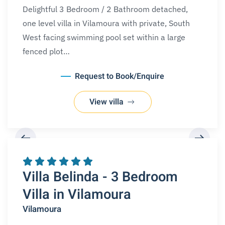
Delightful 3 Bedroom / 2 Bathroom detached,
one level villa in Vilamoura with private, South
West facing swimming pool set within a large
fenced plot…
Request to Book/Enquire
View villa
REQUEST A BOOKING
Villa Belinda - 3 Bedroom
Villa in Vilamoura
Vilamoura