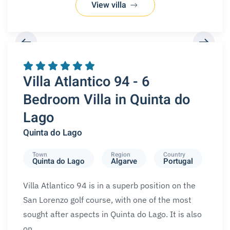
View villa
REQUEST A BOOKING
Villa Atlantico 94 - 6
Bedroom Villa in Quinta do
Lago
Quinta do Lago
Town
Region
Country
Quinta do Lago
Algarve
Portugal
Villa Atlantico 94 is in a superb position on the
San Lorenzo golf course, with one of the most
sought after aspects in Quinta do Lago. It is also
on…